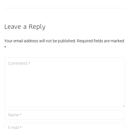
Leave a Reply
Your email address will not be published.
Required fields are marked
*