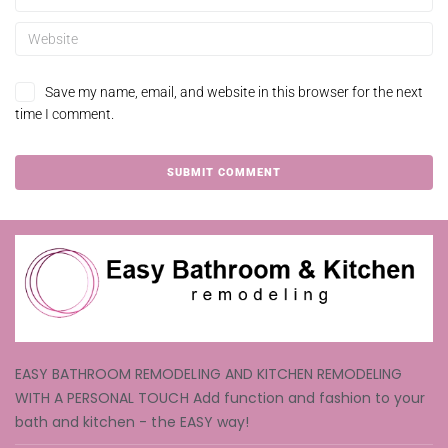
Save my name, email, and website in this browser for the next
time I comment.
EASY BATHROOM REMODELING AND KITCHEN REMODELING
WITH A PERSONAL TOUCH Add function and fashion to your
bath and kitchen - the EASY way!