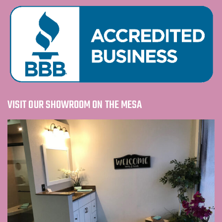
VISIT OUR SHOWROOM ON THE MESA