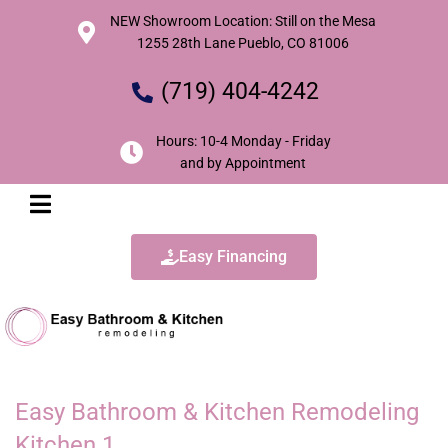
NEW Showroom Location: Still on the Mesa
1255 28th Lane Pueblo, CO 81006
(719) 404-4242
Hours: 10-4 Monday - Friday
and by Appointment
Easy Financing
Easy Bathroom & Kitchen Remodeling
Kitchen 1