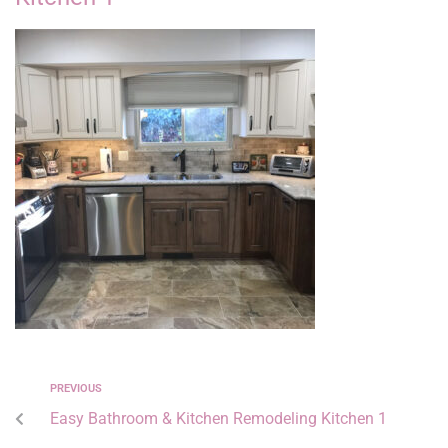
PREVIOUS
Easy Bathroom & Kitchen Remodeling Kitchen 1