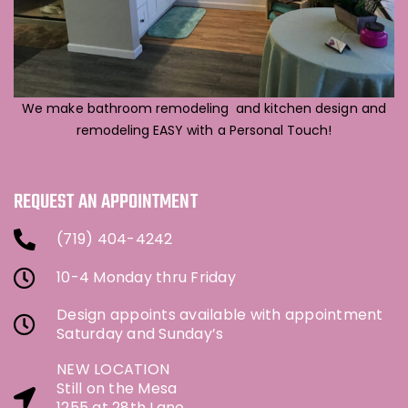
We make bathroom remodeling and kitchen design and
remodeling EASY with a Personal Touch!
REQUEST AN APPOINTMENT
(719) 404-4242
10-4 Monday thru Friday
Design appoints available with appointment
Saturday and Sunday’s
NEW LOCATION
Still on the Mesa
1255 at 28th Lane