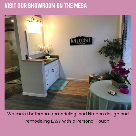
VISIT OUR SHOWROOM ON THE MESA
We make bathroom remodeling and kitchen design and
remodeling EASY with a Personal Touch!