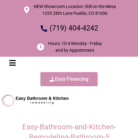
NEW Showroom Location: Still on the Mesa
1255 28th Lane Pueblo, CO 81006
(719) 404-4242
Hours: 10-4 Monday - Friday
and by Appointment
Easy Financing
Easy-Bathroom-and-Kitchen-
Remodeling-Bathroom-5