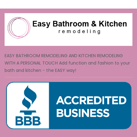
EASY BATHROOM REMODELING AND KITCHEN REMODELING
WITH A PERSONAL TOUCH Add function and fashion to your
bath and kitchen - the EASY way!