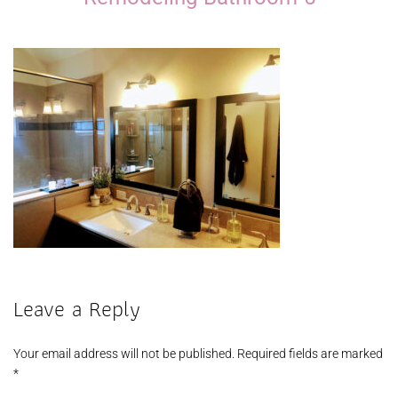
Leave a Reply
Your email address will not be published.
Required fields are marked
*