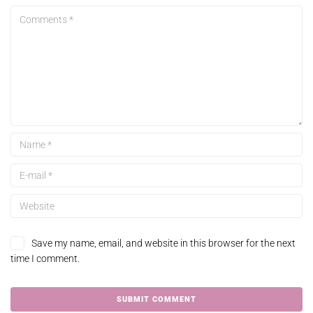
Save my name, email, and website in this browser for the next
time I comment.