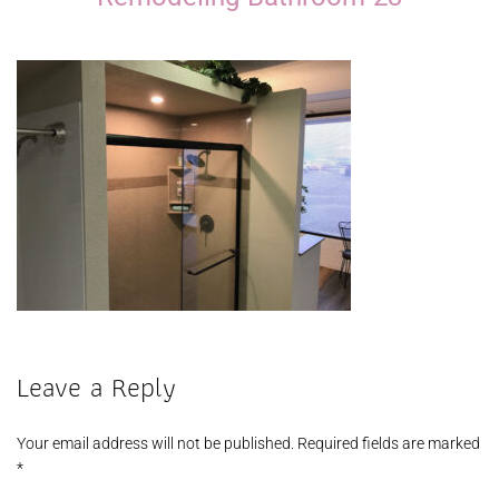
Leave a Reply
Your email address will not be published.
Required fields are marked
*