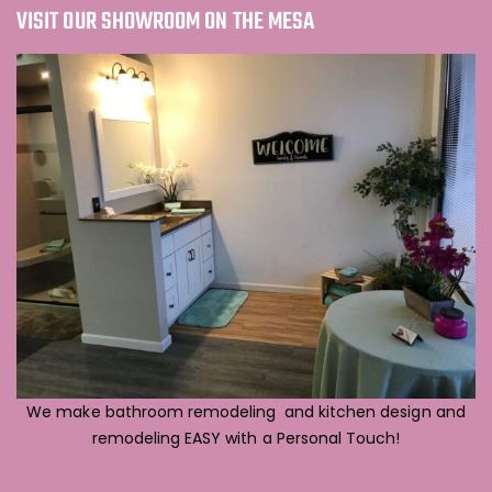
VISIT OUR SHOWROOM ON THE MESA
We make bathroom remodeling and kitchen design and
remodeling EASY with a Personal Touch!