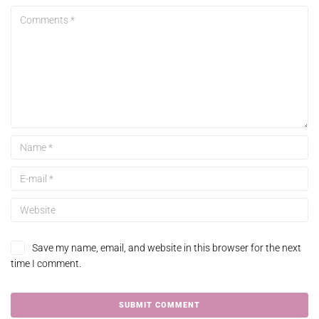
Save my name, email, and website in this browser for the next
time I comment.