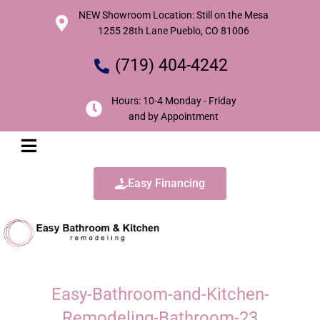
NEW Showroom Location: Still on the Mesa
1255 28th Lane Pueblo, CO 81006
(719) 404-4242
Hours: 10-4 Monday - Friday
and by Appointment
Easy Financing
Easy-Bathroom-and-Kitchen-
Remodeling-Bathroom-23