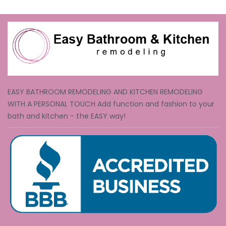
EASY BATHROOM REMODELING AND KITCHEN REMODELING
WITH A PERSONAL TOUCH Add function and fashion to your
bath and kitchen - the EASY way!