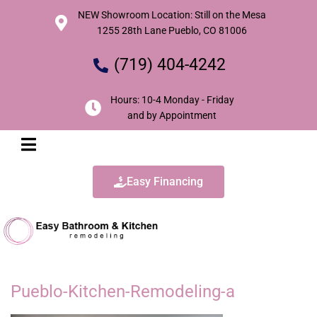
NEW Showroom Location: Still on the Mesa
1255 28th Lane Pueblo, CO 81006
(719) 404-4242
Hours: 10-4 Monday - Friday
and by Appointment
Easy Financing
Pueblo-Kitchen-Remodeling-a