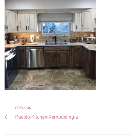
PREVIOUS
Pueblo-Kitchen-Remodeling-a