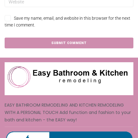
Save my name, email, and website in this browser for the next
time I comment.
EASY BATHROOM REMODELING AND KITCHEN REMODELING
WITH A PERSONAL TOUCH Add function and fashion to your
bath and kitchen - the EASY way!