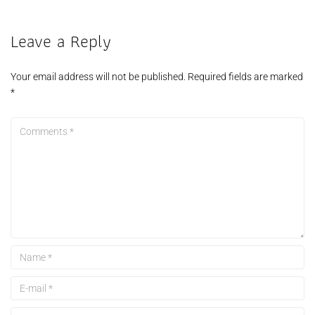
Leave a Reply
Your email address will not be published.
Required fields are marked
*