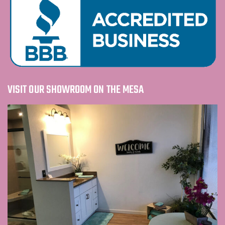
VISIT OUR SHOWROOM ON THE MESA