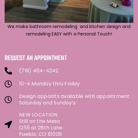
We make bathroom remodeling and kitchen design and
remodeling EASY with a Personal Touch!
REQUEST AN APPOINTMENT
(719) 404-4242
10-4 Monday thru Friday
Design appoints available with appointment
Saturday and Sunday’s
NEW LOCATION
Still on the Mesa
1255 at 28th Lane
Pueblo, CO 81006