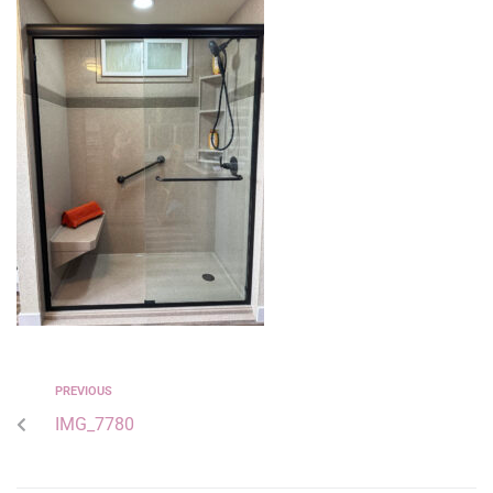
PREVIOUS
IMG_7780