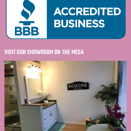
VISIT OUR SHOWROOM ON THE MESA