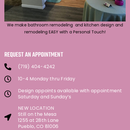
We make bathroom remodeling and kitchen design and
remodeling EASY with a Personal Touch!
REQUEST AN APPOINTMENT
(719) 404-4242
10-4 Monday thru Friday
Design appoints available with appointment
Saturday and Sunday’s
NEW LOCATION
Still on the Mesa
1255 at 28th Lane
Pueblo, CO 81006