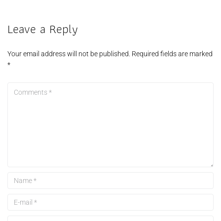
Leave a Reply
Your email address will not be published.
Required fields are marked
*