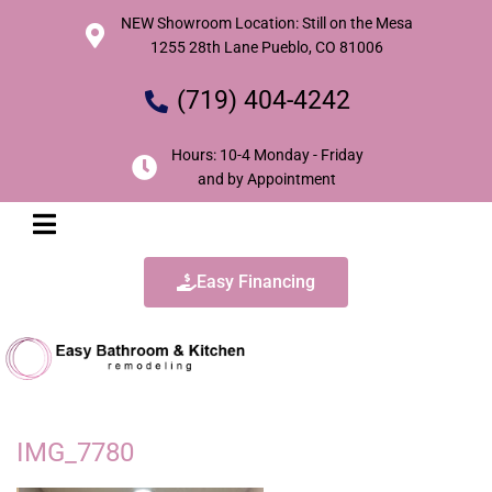
NEW Showroom Location: Still on the Mesa
1255 28th Lane Pueblo, CO 81006
(719) 404-4242
Hours: 10-4 Monday - Friday
and by Appointment
Easy Financing
IMG_7780