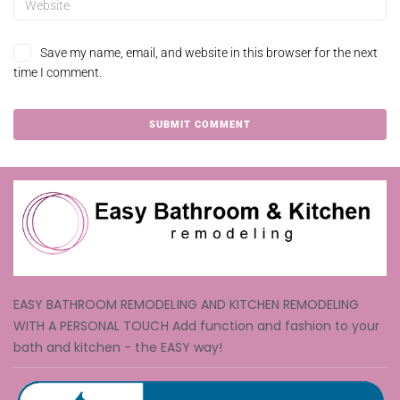
Save my name, email, and website in this browser for the next
time I comment.
EASY BATHROOM REMODELING AND KITCHEN REMODELING
WITH A PERSONAL TOUCH Add function and fashion to your
bath and kitchen - the EASY way!