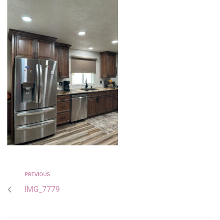
PREVIOUS
IMG_7779