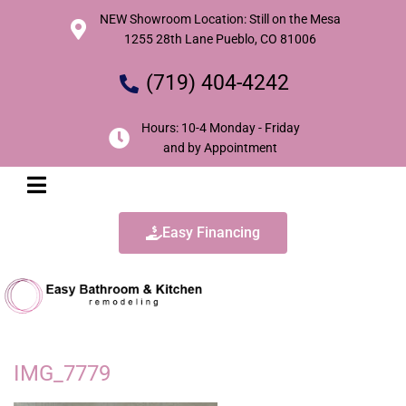
NEW Showroom Location: Still on the Mesa
1255 28th Lane Pueblo, CO 81006
(719) 404-4242
Hours: 10-4 Monday - Friday
and by Appointment
Easy Financing
IMG_7779