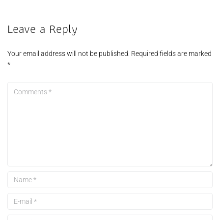
Leave a Reply
Your email address will not be published.
Required fields are marked
*