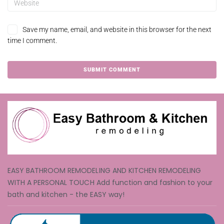
Save my name, email, and website in this browser for the next
time I comment.
EASY BATHROOM REMODELING AND KITCHEN REMODELING
WITH A PERSONAL TOUCH Add function and fashion to your
bath and kitchen - the EASY way!