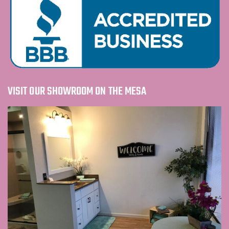
VISIT OUR SHOWROOM ON THE MESA