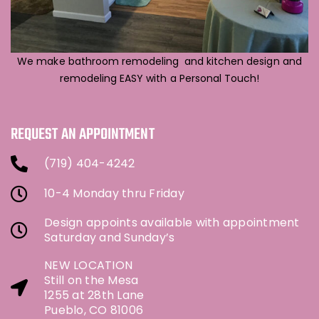
We make bathroom remodeling and kitchen design and
remodeling EASY with a Personal Touch!
REQUEST AN APPOINTMENT
(719) 404-4242
10-4 Monday thru Friday
Design appoints available with appointment
Saturday and Sunday’s
NEW LOCATION
Still on the Mesa
1255 at 28th Lane
Pueblo, CO 81006